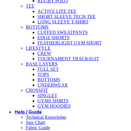
RUGBY POLO
TEE
ACTIVE LITE TEE
SHORT SLEEVE TECH TEE
LONG SLEEVE T-SHIRT
BOTTOMS
CUFFED SWEATPANTS
EDGE SHORTS
FEATHERLIGHT GYM SHORT
LIFESTYLE
CREW
TOURNAMENT TRACKSUIT
BASE LAYERS
FULL SET
TOPS
BOTTOMS
UNDERWEAR
CROSSFIT
SINGLET
GYMS SHIRTS
GYM HOODIES
Help / Guide
Technical Knowledge
Size Chart
Fabric Guide