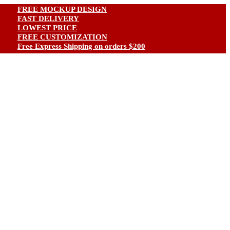
FREE MOCKUP DESIGN
FAST DELIVERY
LOWEST PRICE
FREE CUSTOMIZATION
ree Express Shipping on orders $200