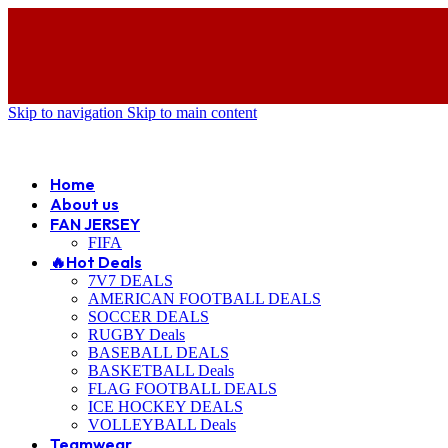
Skip to navigation
Skip to main content
ADD ANYTHING HERE OR JUST REMOVE IT…
Home
About us
FAN JERSEY
FIFA
🔥Hot Deals
7V7 DEALS
AMERICAN FOOTBALL DEALS
SOCCER DEALS
RUGBY Deals
BASEBALL DEALS
BASKETBALL Deals
FLAG FOOTBALL DEALS
ICE HOCKEY DEALS
VOLLEYBALL Deals
Teamwear