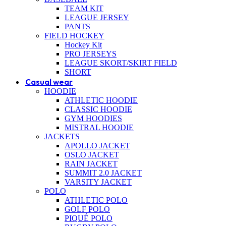
TEAM KIT
LEAGUE JERSEY
PANTS
FIELD HOCKEY
Hockey Kit
PRO JERSEYS
LEAGUE SKORT/SKIRT FIELD
SHORT
Casual wear
HOODIE
ATHLETIC HOODIE
CLASSIC HOODIE
GYM HOODIES
MISTRAL HOODIE
JACKETS
APOLLO JACKET
OSLO JACKET
RAIN JACKET
SUMMIT 2.0 JACKET
VARSITY JACKET
POLO
ATHLETIC POLO
GOLF POLO
PIQUÉ POLO