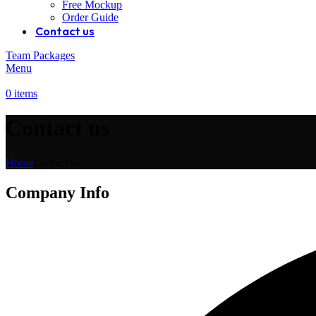
Free Mockup
Order Guide
Contact us
Team Packages
Menu
0
items
Contact us
Home
Contact us
Company Info