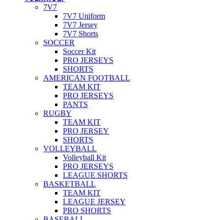
7V7
7V7 Uniform
7V7 Jersey
7V7 Shorts
SOCCER
Soccer Kit
PRO JERSEYS
SHORTS
AMERICAN FOOTBALL
TEAM KIT
PRO JERSEYS
PANTS
RUGBY
TEAM KIT
PRO JERSEY
SHORTS
VOLLEYBALL
Volleyball Kit
PRO JERSEYS
LEAGUE SHORTS
BASKETBALL
TEAM KIT
LEAGUE JERSEY
PRO SHORTS
BASEBALL