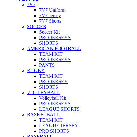
7V7
7V7 Uniform
7V7 Jersey
7V7 Shorts
SOCCER
Soccer Kit
PRO JERSEYS
SHORTS
AMERICAN FOOTBALL
TEAM KIT
PRO JERSEYS
PANTS
RUGBY
TEAM KIT
PRO JERSEY
SHORTS
VOLLEYBALL
Volleyball Kit
PRO JERSEYS
LEAGUE SHORTS
BASKETBALL
TEAM KIT
LEAGUE JERSEY
PRO SHORTS
BASEBALL