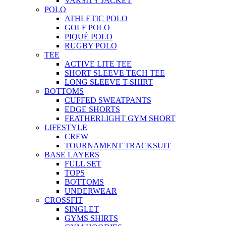
VARSITY JACKET
POLO
ATHLETIC POLO
GOLF POLO
PIQUÉ POLO
RUGBY POLO
TEE
ACTIVE LITE TEE
SHORT SLEEVE TECH TEE
LONG SLEEVE T-SHIRT
BOTTOMS
CUFFED SWEATPANTS
EDGE SHORTS
FEATHERLIGHT GYM SHORT
LIFESTYLE
CREW
TOURNAMENT TRACKSUIT
BASE LAYERS
FULL SET
TOPS
BOTTOMS
UNDERWEAR
CROSSFIT
SINGLET
GYMS SHIRTS