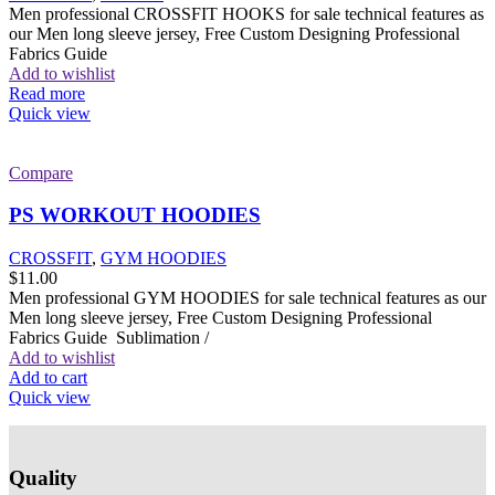
Men professional CROSSFIT HOOKS for sale technical features as
our Men long sleeve jersey, Free Custom Designing Professional
Fabrics Guide
Add to wishlist
Read more
Quick view
Compare
PS WORKOUT HOODIES
CROSSFIT
,
GYM HOODIES
$
11.00
Men professional GYM HOODIES for sale technical features as our
Men long sleeve jersey, Free Custom Designing Professional
Fabrics Guide Sublimation /
Add to wishlist
Add to cart
Quick view
Quality