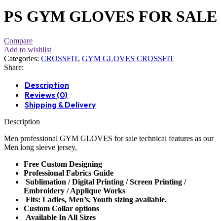
PS GYM GLOVES FOR SALE
Compare
Add to wishlist
Categories:
CROSSFIT
,
GYM GLOVES CROSSFIT
Share:
Description
Reviews (0)
Shipping & Delivery
Description
Men professional
GYM GLOVES
for sale technical features as our
Men long sleeve jersey,
Free Custom Designing
Professional Fabrics Guide
Sublimation / Digital Printing / Screen Printing /
Embroidery / Applique Works
Fits: Ladies, Men’s. Youth sizing available.
Custom Collar options
Available In All Sizes