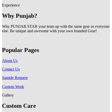
Experience
Why Punjab?
Why PUNJAB STAR your team up with the same gear as everyone
else. Be unique and awesome with your own branded Gear!
Popular Pages
About Us
Contact Us
Sample Request
Custom Work
Gallery
Custom Care