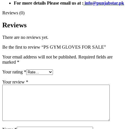
For more details Please email us at :
info@punjabstar.pk
Reviews (0)
Reviews
There are no reviews yet.
Be the first to review “PS GYM GLOVES FOR SALE”
Your email address will not be published.
Required fields are
marked
*
Your rating
*
Your review
*