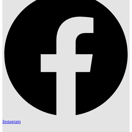
Instagram