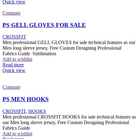
Quick view
Compare
PS GELL GLOVES FOR SALE
CROSSFIT
Men professional GELL GLOVES for sale technical features as our
Men long sleeve jersey, Free Custom Designing Professional
Fabrics Guide Sublimation
Add to wishlist
Read more
Quick view
Compare
PS MEN HOOKS
CROSSFIT
,
HOOKS
Men professional CROSSFIT HOOKS for sale technical features as
our Men long sleeve jersey, Free Custom Designing Professional
Fabrics Guide
Add to wishlist