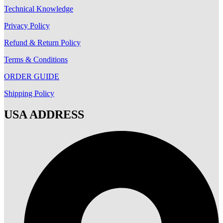
Technical Knowledge
Privacy Policy
Refund & Return Policy
Terms & Conditions
ORDER GUIDE
Shipping Policy
USA ADDRESS