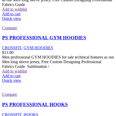
Fabrics Guide
Add to wishlist
Add to cart
Quick view
Compare
PS PROFESSIONAL GYM HOODIES
CROSSFIT
,
GYM HOODIES
$
11.00
Men professional GYM HOODIES for sale technical features as our
Men long sleeve jersey, Free Custom Designing Professional
Fabrics Guide Sublimation /
Add to wishlist
Add to cart
Quick view
Compare
PS PROFESSIONAL HOOKS
CROSSFIT
,
HOOKS