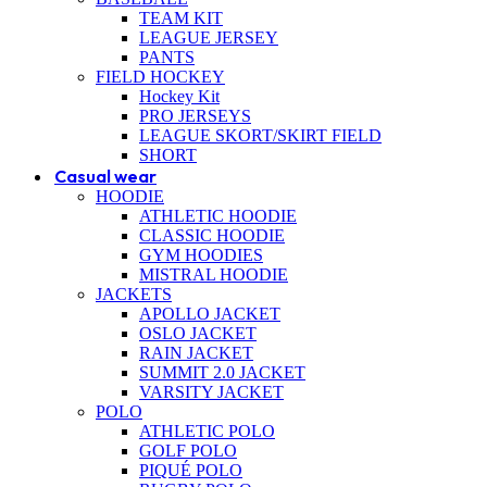
TEAM KIT
LEAGUE JERSEY
PANTS
FIELD HOCKEY
Hockey Kit
PRO JERSEYS
LEAGUE SKORT/SKIRT FIELD
SHORT
Casual wear
HOODIE
ATHLETIC HOODIE
CLASSIC HOODIE
GYM HOODIES
MISTRAL HOODIE
JACKETS
APOLLO JACKET
OSLO JACKET
RAIN JACKET
SUMMIT 2.0 JACKET
VARSITY JACKET
POLO
ATHLETIC POLO
GOLF POLO
PIQUÉ POLO