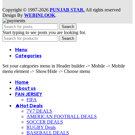
Copyright © 1997-2026
PUNJAB STAR.
All rights reserved
Design By
WEBINLOOK
.
Search
Start typing to see posts you are looking for.
Search
Menu
Categories
Set your categories menu in Header builder -> Mobile -> Mobile
menu element -> Show/Hide -> Choose menu
Home
About us
FAN JERSEY
FIFA
🔥Hot Deals
7V7 DEALS
AMERICAN FOOTBALL DEALS
SOCCER DEALS
RUGBY Deals
BASEBALL DEALS