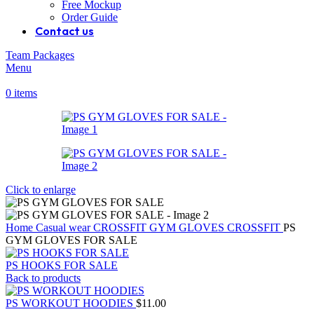
Free Mockup
Order Guide
Contact us
Team Packages
Menu
0
items
Click to enlarge
Home
Casual wear
CROSSFIT
GYM GLOVES CROSSFIT
PS
GYM GLOVES FOR SALE
PS HOOKS FOR SALE
Back to products
PS WORKOUT HOODIES
$
11.00