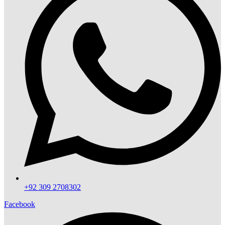
+92 309 2708302
Facebook