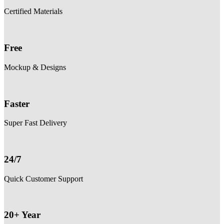
Certified Materials
Free
Mockup & Designs
Faster
Super Fast Delivery
24/7
Quick Customer Support
20+ Year