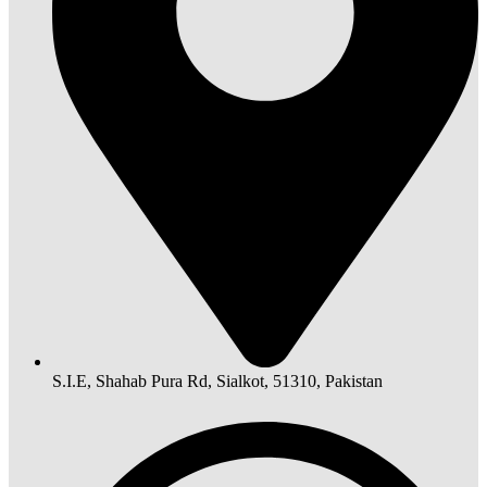
S.I.E, Shahab Pura Rd, Sialkot, 51310, Pakistan