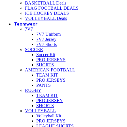
BASKETBALL Deals
FLAG FOOTBALL DEALS
ICE HOCKEY DEALS
VOLLEYBALL Deals
Teamwear
7V7
7V7 Uniform
7V7 Jersey
7V7 Shorts
SOCCER
Soccer Kit
PRO JERSEYS
SHORTS
AMERICAN FOOTBALL
TEAM KIT
PRO JERSEYS
PANTS
RUGBY
TEAM KIT
PRO JERSEY
SHORTS
VOLLEYBALL
Volleyball Kit
PRO JERSEYS
LEAGUE SHORTS