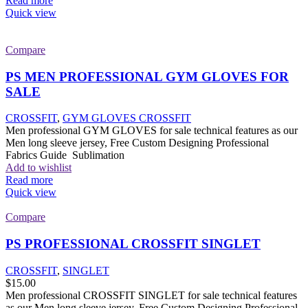
Read more
Quick view
Compare
PS MEN PROFESSIONAL GYM GLOVES FOR
SALE
CROSSFIT
,
GYM GLOVES CROSSFIT
Men professional GYM GLOVES for sale technical features as our
Men long sleeve jersey, Free Custom Designing Professional
Fabrics Guide Sublimation
Add to wishlist
Read more
Quick view
Compare
PS PROFESSIONAL CROSSFIT SINGLET
CROSSFIT
,
SINGLET
$
15.00
Men professional CROSSFIT SINGLET for sale technical features
as our Men long sleeve jersey, Free Custom Designing Professional