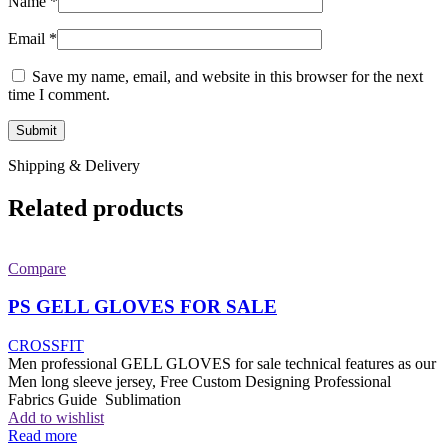
Name
*
Email
*
Save my name, email, and website in this browser for the next
time I comment.
Shipping & Delivery
Related products
Compare
PS GELL GLOVES FOR SALE
CROSSFIT
Men professional GELL GLOVES for sale technical features as our
Men long sleeve jersey, Free Custom Designing Professional
Fabrics Guide Sublimation
Add to wishlist
Read more