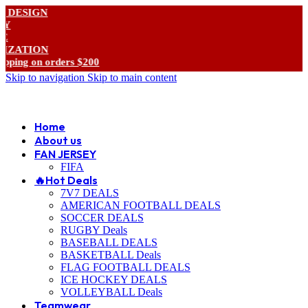
SIGN
TION
g on orders $200
Skip to navigation
Skip to main content
ADD ANYTHING HERE OR JUST REMOVE IT…
Home
About us
FAN JERSEY
FIFA
🔥Hot Deals
7V7 DEALS
AMERICAN FOOTBALL DEALS
SOCCER DEALS
RUGBY Deals
BASEBALL DEALS
BASKETBALL Deals
FLAG FOOTBALL DEALS
ICE HOCKEY DEALS
VOLLEYBALL Deals
Teamwear