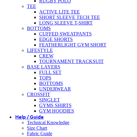
RUGBY POLO
TEE
ACTIVE LITE TEE
SHORT SLEEVE TECH TEE
LONG SLEEVE T-SHIRT
BOTTOMS
CUFFED SWEATPANTS
EDGE SHORTS
FEATHERLIGHT GYM SHORT
LIFESTYLE
CREW
TOURNAMENT TRACKSUIT
BASE LAYERS
FULL SET
TOPS
BOTTOMS
UNDERWEAR
CROSSFIT
SINGLET
GYMS SHIRTS
GYM HOODIES
Help / Guide
Technical Knowledge
Size Chart
Fabric Guide