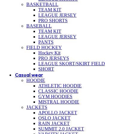
BASKETBALL
TEAM KIT
LEAGUE JERSEY
PRO SHORTS
BASEBALL
TEAM KIT
LEAGUE JERSEY
PANTS
FIELD HOCKEY
Hockey Kit
PRO JERSEYS
LEAGUE SKORT/SKIRT FIELD
SHORT
Casual wear
HOODIE
ATHLETIC HOODIE
CLASSIC HOODIE
GYM HOODIES
MISTRAL HOODIE
JACKETS
APOLLO JACKET
OSLO JACKET
RAIN JACKET
SUMMIT 2.0 JACKET