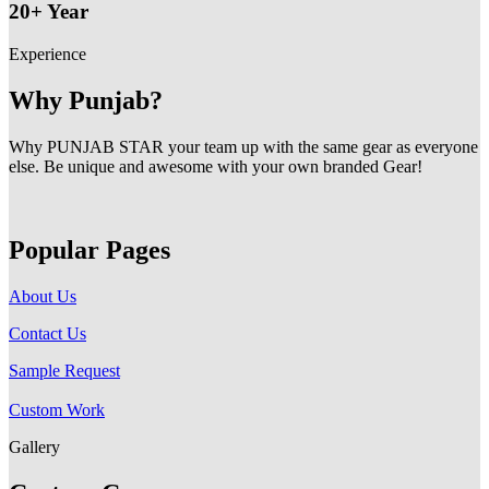
20+ Year
Experience
Why Punjab?
Why PUNJAB STAR your team up with the same gear as everyone
else. Be unique and awesome with your own branded Gear!
Popular Pages
About Us
Contact Us
Sample Request
Custom Work
Gallery