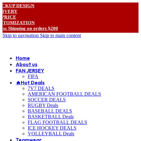
 DESIGN
Y
E
IZATION
pping on orders $200
Skip to navigation
Skip to main content
ADD ANYTHING HERE OR JUST REMOVE IT…
Home
About us
FAN JERSEY
FIFA
🔥Hot Deals
7V7 DEALS
AMERICAN FOOTBALL DEALS
SOCCER DEALS
RUGBY Deals
BASEBALL DEALS
BASKETBALL Deals
FLAG FOOTBALL DEALS
ICE HOCKEY DEALS
VOLLEYBALL Deals
Teamwear