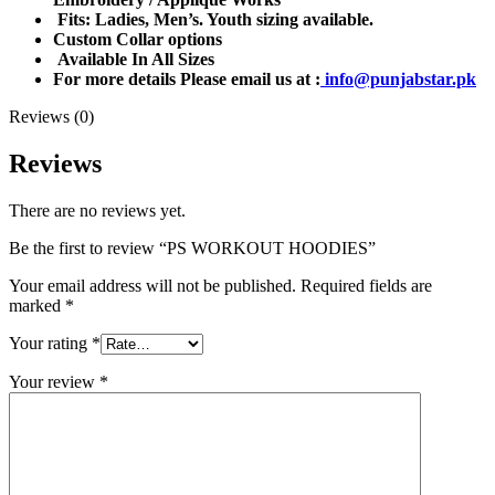
Fits: Ladies, Men’s. Youth sizing available.
Custom Collar options
Available In All Sizes
For more details Please email us at :
info@punjabstar.pk
Reviews (0)
Reviews
There are no reviews yet.
Be the first to review “PS WORKOUT HOODIES”
Your email address will not be published.
Required fields are
marked
*
Your rating
*
Your review
*