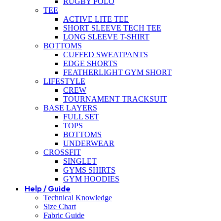
RUGBY POLO
TEE
ACTIVE LITE TEE
SHORT SLEEVE TECH TEE
LONG SLEEVE T-SHIRT
BOTTOMS
CUFFED SWEATPANTS
EDGE SHORTS
FEATHERLIGHT GYM SHORT
LIFESTYLE
CREW
TOURNAMENT TRACKSUIT
BASE LAYERS
FULL SET
TOPS
BOTTOMS
UNDERWEAR
CROSSFIT
SINGLET
GYMS SHIRTS
GYM HOODIES
Help / Guide
Technical Knowledge
Size Chart
Fabric Guide