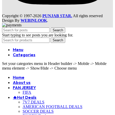
Copyright © 1997-2026
PUNJAB STAR.
All rights reserved
Design By
WEBINLOOK
.
Search
Start typing to see posts you are looking for.
Search
Menu
Categories
Set your categories menu in Header builder -> Mobile -> Mobile
menu element -> Show/Hide -> Choose menu
Home
About us
FAN JERSEY
FIFA
🔥Hot Deals
7V7 DEALS
AMERICAN FOOTBALL DEALS
SOCCER DEALS