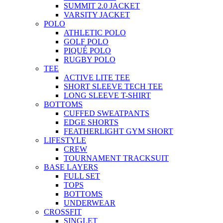
SUMMIT 2.0 JACKET
VARSITY JACKET
POLO
ATHLETIC POLO
GOLF POLO
PIQUÉ POLO
RUGBY POLO
TEE
ACTIVE LITE TEE
SHORT SLEEVE TECH TEE
LONG SLEEVE T-SHIRT
BOTTOMS
CUFFED SWEATPANTS
EDGE SHORTS
FEATHERLIGHT GYM SHORT
LIFESTYLE
CREW
TOURNAMENT TRACKSUIT
BASE LAYERS
FULL SET
TOPS
BOTTOMS
UNDERWEAR
CROSSFIT
SINGLET