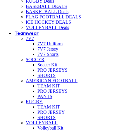
RUGBY Deals
BASEBALL DEALS
BASKETBALL Deals
FLAG FOOTBALL DEALS
ICE HOCKEY DEALS
VOLLEYBALL Deals
Teamwear
7V7
7V7 Uniform
7V7 Jersey
7V7 Shorts
SOCCER
Soccer Kit
PRO JERSEYS
SHORTS
AMERICAN FOOTBALL
TEAM KIT
PRO JERSEYS
PANTS
RUGBY
TEAM KIT
PRO JERSEY
SHORTS
VOLLEYBALL
Volleyball Kit