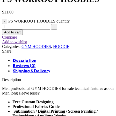
$
11.00
PS WORKOUT HOODIES quantity
Add to cart
Compare
Add to wishlist
Categories:
GYM HOODIES
,
HOODIE
Share:
Description
Reviews (0)
Shipping & Delivery
Description
Men professional
GYM HOODIES
for sale technical features as our
Men long sleeve jersey,
Free Custom Designing
Professional Fabrics Guide
Sublimation / Digital Printing / Screen Printing /
Embroidery / Applique Works