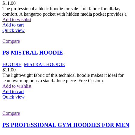
$
11.00
The professional athletic hoodie for sale knit fabric for all-day
comfort. A kangaroo pocket with hidden media pocket provides a
Add to wishlist
Add to cart
Quick view
Compare
PS MISTRAL HOODIE
HOODIE
,
MISTRAL HOODIE
$
11.00
The lightweight fabric of this technical hoodie makes it ideal for
team warmup or as a stand-alone piece Free Custom
Add to wishlist
Add to cart
Quick view
Compare
PS PROFESSIONAL GYM HOODIES FOR MEN