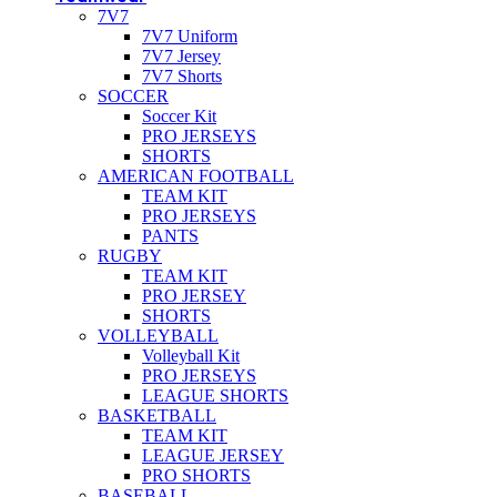
7V7
7V7 Uniform
7V7 Jersey
7V7 Shorts
SOCCER
Soccer Kit
PRO JERSEYS
SHORTS
AMERICAN FOOTBALL
TEAM KIT
PRO JERSEYS
PANTS
RUGBY
TEAM KIT
PRO JERSEY
SHORTS
VOLLEYBALL
Volleyball Kit
PRO JERSEYS
LEAGUE SHORTS
BASKETBALL
TEAM KIT
LEAGUE JERSEY
PRO SHORTS
BASEBALL