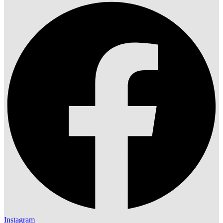
Instagram