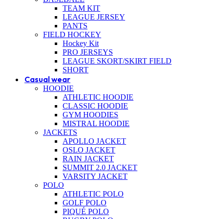
TEAM KIT
LEAGUE JERSEY
PANTS
FIELD HOCKEY
Hockey Kit
PRO JERSEYS
LEAGUE SKORT/SKIRT FIELD
SHORT
Casual wear
HOODIE
ATHLETIC HOODIE
CLASSIC HOODIE
GYM HOODIES
MISTRAL HOODIE
JACKETS
APOLLO JACKET
OSLO JACKET
RAIN JACKET
SUMMIT 2.0 JACKET
VARSITY JACKET
POLO
ATHLETIC POLO
GOLF POLO
PIQUÉ POLO