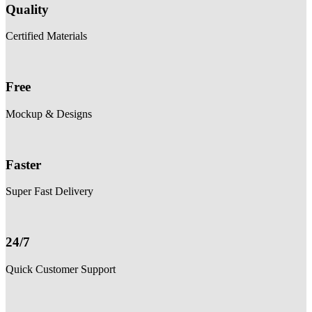
Quality
Certified Materials
Free
Mockup & Designs
Faster
Super Fast Delivery
24/7
Quick Customer Support