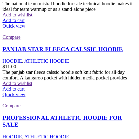
The national team mistral hoodie for sale technical hoodie makes it
ideal for team warmup or as a stand-alone piece
Add to wishlist
Add to cart
Quick view
Compare
PANJAB STAR FLEECA CALSSIC HOODIE
HOODIE
,
ATHLETIC HOODIE
$
11.00
The panjab star fleeca calssic hoodie soft knit fabric for all-day
comfort. A kangaroo pocket with hidden media pocket provides
Add to wishlist
Add to cart
Quick view
Compare
PROFESSIONAL ATHLETIC HOODIE FOR
SALE
HOODIE
,
ATHLETIC HOODIE