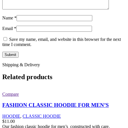
Name
*
Email
*
Save my name, email, and website in this browser for the next
time I comment.
Shipping & Delivery
Related products
Compare
FASHION CLASSIC HOODIE FOR MEN’S
HOODIE
,
CLASSIC HOODIE
$
11.00
Our fashion classic hoodie for men’s constructed with care.