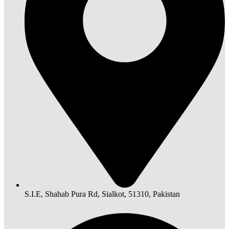
S.I.E, Shahab Pura Rd, Sialkot, 51310, Pakistan