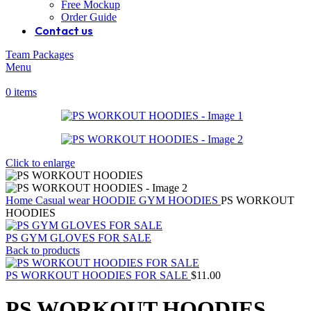
Free Mockup
Order Guide
Contact us
Team Packages
Menu
0
items
Click to enlarge
Home
Casual wear
HOODIE
GYM HOODIES
PS WORKOUT
HOODIES
PS GYM GLOVES FOR SALE
Back to products
PS WORKOUT HOODIES FOR SALE
$
11.00
PS WORKOUT HOODIES