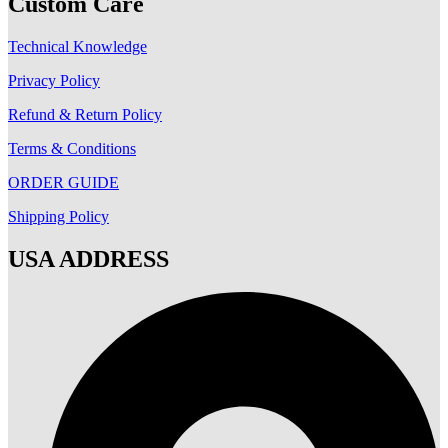
Custom Care
Technical Knowledge
Privacy Policy
Refund & Return Policy
Terms & Conditions
ORDER GUIDE
Shipping Policy
USA ADDRESS