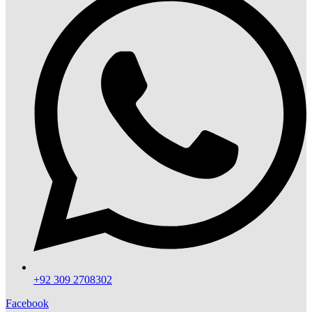
+92 309 2708302
Facebook