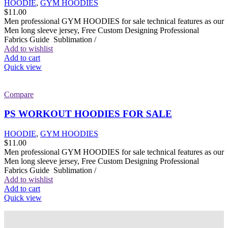
HOODIE
,
GYM HOODIES
$
11.00
Men professional GYM HOODIES for sale technical features as our
Men long sleeve jersey, Free Custom Designing Professional
Fabrics Guide Sublimation /
Add to wishlist
Add to cart
Quick view
Compare
PS WORKOUT HOODIES FOR SALE
HOODIE
,
GYM HOODIES
$
11.00
Men professional GYM HOODIES for sale technical features as our
Men long sleeve jersey, Free Custom Designing Professional
Fabrics Guide Sublimation /
Add to wishlist
Add to cart
Quick view