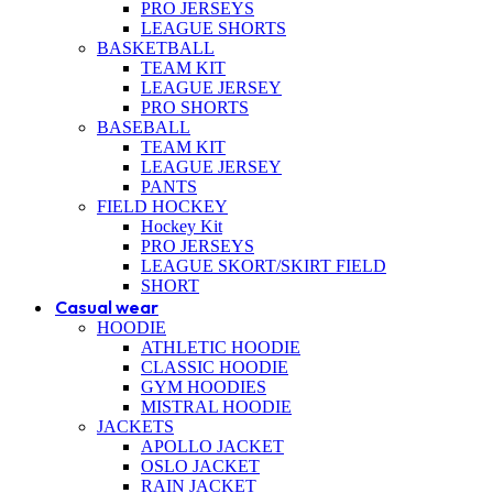
PRO JERSEYS
LEAGUE SHORTS
BASKETBALL
TEAM KIT
LEAGUE JERSEY
PRO SHORTS
BASEBALL
TEAM KIT
LEAGUE JERSEY
PANTS
FIELD HOCKEY
Hockey Kit
PRO JERSEYS
LEAGUE SKORT/SKIRT FIELD
SHORT
Casual wear
HOODIE
ATHLETIC HOODIE
CLASSIC HOODIE
GYM HOODIES
MISTRAL HOODIE
JACKETS
APOLLO JACKET
OSLO JACKET
RAIN JACKET