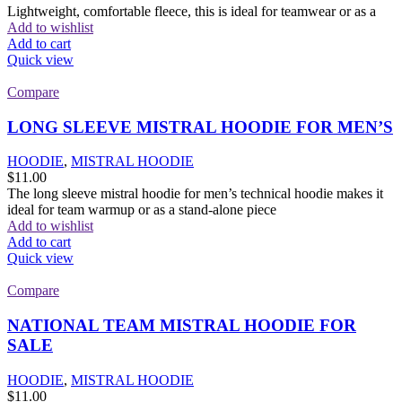
Lightweight, comfortable fleece, this is ideal for teamwear or as a
Add to wishlist
Add to cart
Quick view
Compare
LONG SLEEVE MISTRAL HOODIE FOR MEN’S
HOODIE
,
MISTRAL HOODIE
$
11.00
The long sleeve mistral hoodie for men’s technical hoodie makes it
ideal for team warmup or as a stand-alone piece
Add to wishlist
Add to cart
Quick view
Compare
NATIONAL TEAM MISTRAL HOODIE FOR
SALE
HOODIE
,
MISTRAL HOODIE
$
11.00